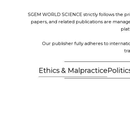
SGEM WORLD SCIENCE strictly follows the princ
papers, and related publications are managed,
plat
Our publisher fully adheres to internati
tr
Ethics & Malpractice
Politi