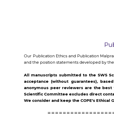
Pub
Our Publication Ethics and Publication Malpra
and the position statements developed by the 
All manuscripts submitted to the SWS Sch
acceptance (without guarantees), based
anonymous peer reviewers are the best w
Scientific Committee excludes direct conta
We consider and keep the COPE's Ethical G
=================