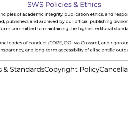
SWS Policies & Ethics
iples of academic integrity, publication ethics, and respon
 published, and archived by our official publishing divisio
form committed to maintaining the highest editorial stand
onal codes of conduct (COPE, DOI via Crossref, and rigorous
ansparency, and long-term accessibility of all scientific outpu
cs & Standards
Copyright Policy
Cancella