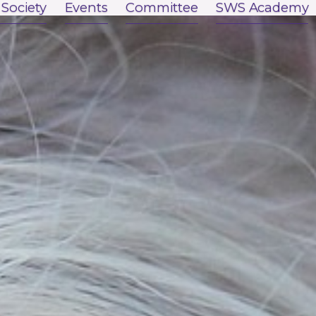
 Society
Events
Committee
SWS Academy