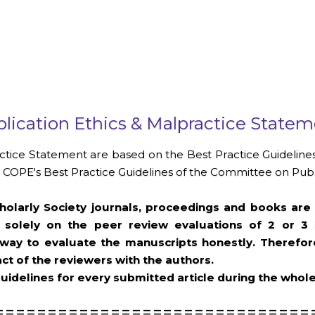
lication Ethics & Malpractice State
ctice Statement are based on the Best Practice Guidelines
COPE's Best Practice Guidelines of the Committee on Publi
olarly Society journals, proceedings and books are 
 solely on the peer review evaluations of 2 or 3
ay to evaluate the manuscripts honestly. Therefore,
ct of the reviewers with the authors.
uidelines for every submitted article during the whol
==============================