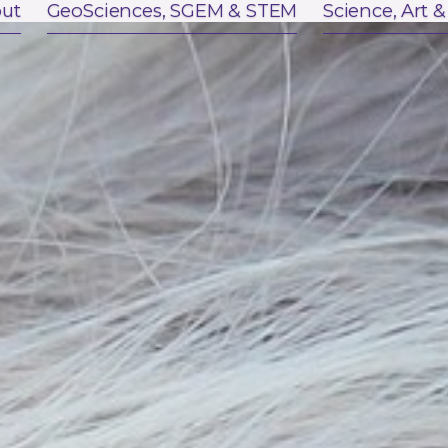
ut
GeoSciences, SGEM & STEM
Science, Art &