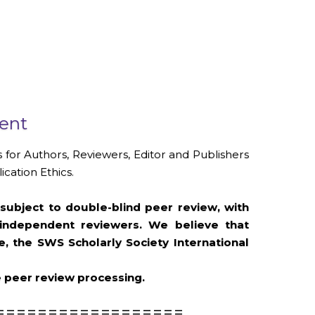
ment
 for Authors, Reviewers, Editor and Publishers
cation Ethics.
subject to double-blind peer review, with
 independent reviewers. We believe that
 the SWS Scholarly Society International
e peer review processing.
==================