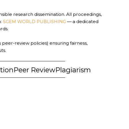
sible research dissemination. All proceedings,
n:
SGEM WORLD PUBLISHING
— a dedicated
ards.
 peer-review policies) ensuring fairness,
ts.
tion
Peer Review
Plagiarism