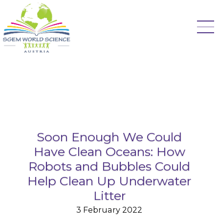
Soon Enough We Could
Have Clean Oceans: How
Robots and Bubbles Could
Help Clean Up Underwater
Litter
3 February 2022