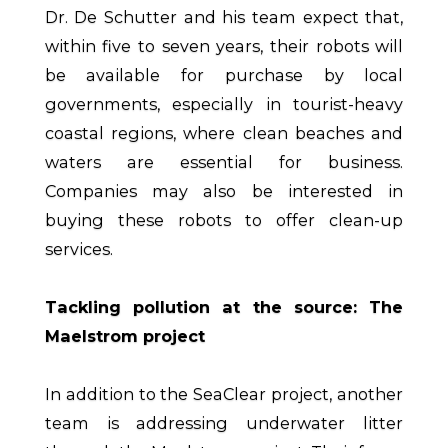
Dr. De Schutter and his team expect that,
within five to seven years, their robots will
be available for purchase by local
governments, especially in tourist-heavy
coastal regions, where clean beaches and
waters are essential for business.
Companies may also be interested in
buying these robots to offer clean-up
services.
Tackling pollution at the source: The
Maelstrom project
In addition to the SeaClear project, another
team is addressing underwater litter