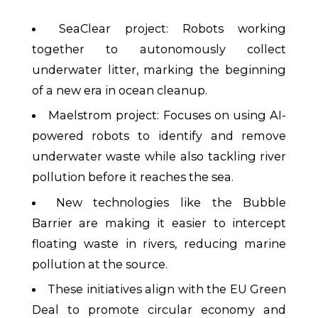
SeaClear project: Robots working
together to autonomously collect
underwater litter, marking the beginning
of a new era in ocean cleanup.
Maelstrom project: Focuses on using AI-
powered robots to identify and remove
underwater waste while also tackling river
pollution before it reaches the sea.
New technologies like the Bubble
Barrier are making it easier to intercept
floating waste in rivers, reducing marine
pollution at the source.
These initiatives align with the EU Green
Deal to promote circular economy and