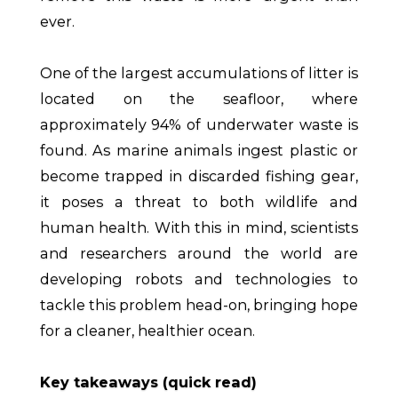
ever.
One of the largest accumulations of litter is
located on the seafloor, where
approximately 94% of underwater waste is
found. As marine animals ingest plastic or
become trapped in discarded fishing gear,
it poses a threat to both wildlife and
human health. With this in mind, scientists
and researchers around the world are
developing robots and technologies to
tackle this problem head-on, bringing hope
for a cleaner, healthier ocean.
Key takeaways (quick read)