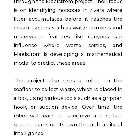
through the Maelstrom project. Their focus
is on identifying hotspots in rivers where
litter accumulates before it reaches the
ocean. Factors such as water currents and
underwater features like canyons can
influence where waste settles, and
Maelstrom is developing a mathematical
model to predict these areas.
The project also uses a robot on the
seafloor to collect waste, which is placed in
a box, using various tools such as a gripper,
hook, or suction device. Over time, the
robot will learn to recognize and collect
specific items on its own through artificial
intelligence.