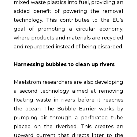
mixed waste plastics into fuel, providing an
added benefit of powering the removal
technology. This contributes to the EU’s
goal of promoting a circular economy,
where products and materials are recycled
and repurposed instead of being discarded.
Harnessing bubbles to clean up rivers
Maelstrom researchers are also developing
a second technology aimed at removing
floating waste in rivers before it reaches
the ocean. The Bubble Barrier works by
pumping air through a perforated tube
placed on the riverbed. This creates an
upward current that directs litter to the