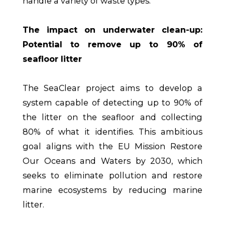
handle a variety of waste types.
The impact on underwater clean-up:
Potential to remove up to 90% of
seafloor litter
The SeaClear project aims to develop a
system capable of detecting up to 90% of
the litter on the seafloor and collecting
80% of what it identifies. This ambitious
goal aligns with the EU Mission Restore
Our Oceans and Waters by 2030, which
seeks to eliminate pollution and restore
marine ecosystems by reducing marine
litter.