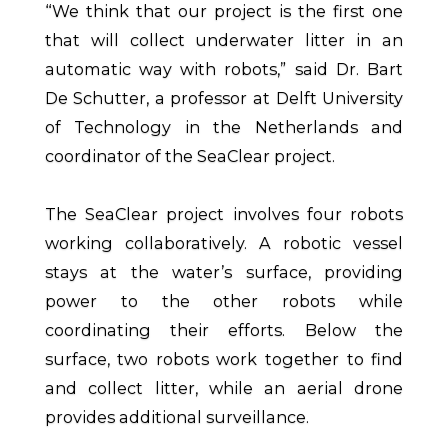
“We think that our project is the first one
that will collect underwater litter in an
automatic way with robots,” said Dr. Bart
De Schutter, a professor at Delft University
of Technology in the Netherlands and
coordinator of the SeaClear project.
The SeaClear project involves four robots
working collaboratively. A robotic vessel
stays at the water’s surface, providing
power to the other robots while
coordinating their efforts. Below the
surface, two robots work together to find
and collect litter, while an aerial drone
provides additional surveillance.