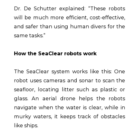
Dr. De Schutter explained: “These robots
will be much more efficient, cost-effective,
and safer than using human divers for the
same tasks.”
How the SeaClear robots work
The SeaClear system works like this: One
robot uses cameras and sonar to scan the
seafloor, locating litter such as plastic or
glass. An aerial drone helps the robots
navigate when the water is clear, while in
murky waters, it keeps track of obstacles
like ships.