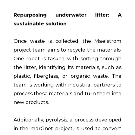
Repurposing underwater litter: A
sustainable solution
Once waste is collected, the Maelstrom
project team aims to recycle the materials.
One robot is tasked with sorting through
the litter, identifying its materials, such as
plastic, fiberglass, or organic waste. The
team is working with industrial partners to
process these materials and turn them into
new products.
Additionally, pyrolysis, a process developed
in the marGnet project, is used to convert