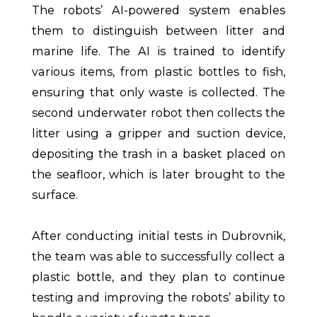
The robots’ AI-powered system enables
them to distinguish between litter and
marine life. The AI is trained to identify
various items, from plastic bottles to fish,
ensuring that only waste is collected. The
second underwater robot then collects the
litter using a gripper and suction device,
depositing the trash in a basket placed on
the seafloor, which is later brought to the
surface.
After conducting initial tests in Dubrovnik,
the team was able to successfully collect a
plastic bottle, and they plan to continue
testing and improving the robots’ ability to