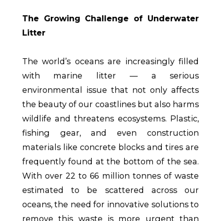
The Growing Challenge of Underwater
Litter
The world’s oceans are increasingly filled
with marine litter — a serious
environmental issue that not only affects
the beauty of our coastlines but also harms
wildlife and threatens ecosystems. Plastic,
fishing gear, and even construction
materials like concrete blocks and tires are
frequently found at the bottom of the sea.
With over 22 to 66 million tonnes of waste
estimated to be scattered across our
oceans, the need for innovative solutions to
remove this waste is more urgent than