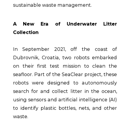
sustainable waste management.
A New Era of Underwater Litter
Collection
In September 2021, off the coast of
Dubrovnik, Croatia, two robots embarked
on their first test mission to clean the
seafloor. Part of the SeaClear project, these
robots were designed to autonomously
search for and collect litter in the ocean,
using sensors and artificial intelligence (AI)
to identify plastic bottles, nets, and other
waste.