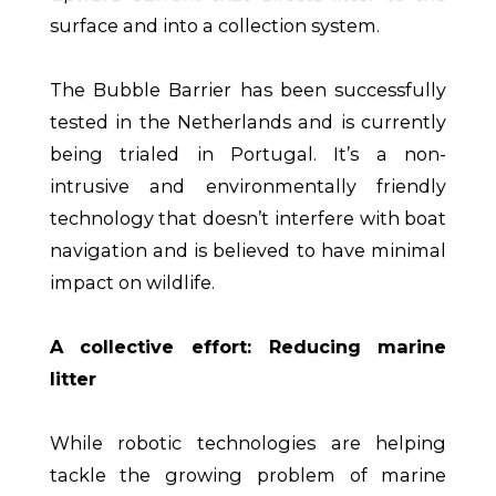
surface and into a collection system.
The Bubble Barrier has been successfully
tested in the Netherlands and is currently
being trialed in Portugal. It’s a non-
intrusive and environmentally friendly
technology that doesn’t interfere with boat
navigation and is believed to have minimal
impact on wildlife.
A collective effort: Reducing marine
litter
While robotic technologies are helping
tackle the growing problem of marine