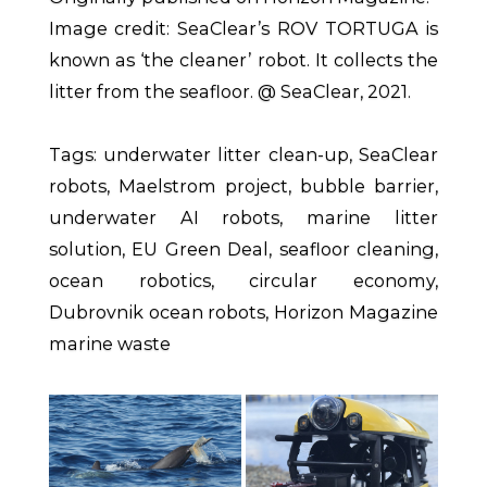
Image credit: SeaClear’s ROV TORTUGA is
known as ‘the cleaner’ robot. It collects the
litter from the seafloor. @ SeaClear, 2021.
Tags: underwater litter clean-up, SeaClear
robots, Maelstrom project, bubble barrier,
underwater AI robots, marine litter
solution, EU Green Deal, seafloor cleaning,
ocean robotics, circular economy,
Dubrovnik ocean robots, Horizon Magazine
marine waste