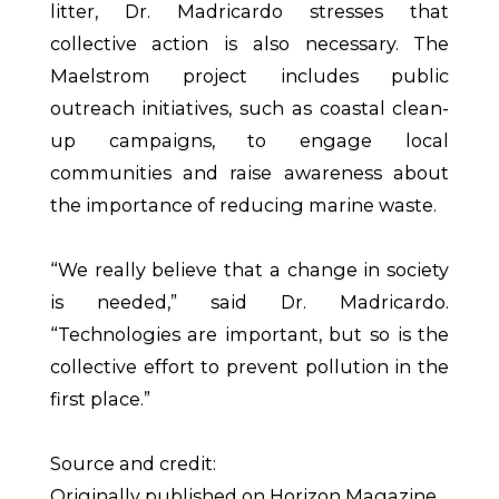
litter, Dr. Madricardo stresses that
collective action is also necessary. The
Maelstrom project includes public
outreach initiatives, such as coastal clean-
up campaigns, to engage local
communities and raise awareness about
the importance of reducing marine waste.
“We really believe that a change in society
is needed,” said Dr. Madricardo.
“Technologies are important, but so is the
collective effort to prevent pollution in the
first place.”
Source and credit:
Originally published on Horizon Magazine.