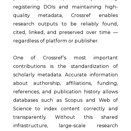
registering DOIs and maintaining high-
quality metadata, Crossref enables
research outputs to be reliably found,
cited, linked, and preserved over time —
regardless of platform or publisher.
One of Crossref’s most important
contributions is the standardization of
scholarly metadata. Accurate information
about authorship, affiliations, funding,
references, and publication history allows
databases such as Scopus and Web of
Science to index content correctly and
transparently. Without this shared
infrastructure, large-scale research