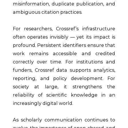
misinformation, duplicate publication, and
ambiguous citation practices.
For researchers, Crossref’s infrastructure
often operates invisibly — yet its impact is
profound. Persistent identifiers ensure that
work remains accessible and credited
correctly over time. For institutions and
funders, Crossref data supports analytics,
reporting, and policy development. For
society at large, it strengthens the
reliability of scientific knowledge in an
increasingly digital world.
As scholarly communication continues to
evolve, the importance of open, shared, and