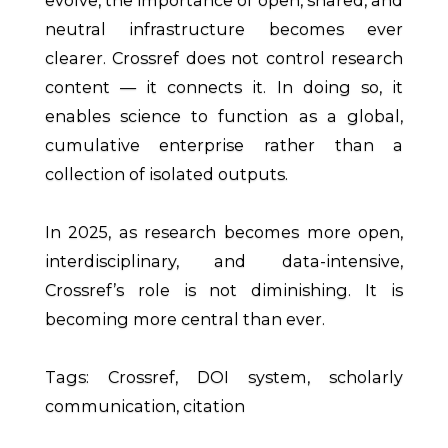
neutral infrastructure becomes ever
clearer. Crossref does not control research
content — it connects it. In doing so, it
enables science to function as a global,
cumulative enterprise rather than a
collection of isolated outputs.
In 2025, as research becomes more open,
interdisciplinary, and data-intensive,
Crossref’s role is not diminishing. It is
becoming more central than ever.
Tags: Crossref, DOI system, scholarly
communication, citation