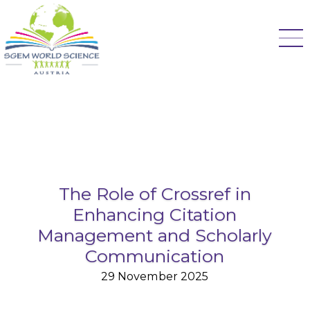
The Role of Crossref in
Enhancing Citation
Management and Scholarly
Communication
29 November 2025