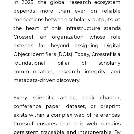
In 2025, the global research ecosystem
depends more than ever on reliable
connections between scholarly outputs. At
the heart of this infrastructure stands
Crossref, an organization whose role
extends far beyond assigning Digital
Object Identifiers (DOIs). Today, Crossref is a
foundational pillar of scholarly
communication, research integrity, and
metadata-driven discovery.
Every scientific article, book chapter,
conference paper, dataset, or preprint
exists within a complex web of references.
Crossref ensures that this web remains
persistent, traceable, and interoperable. By