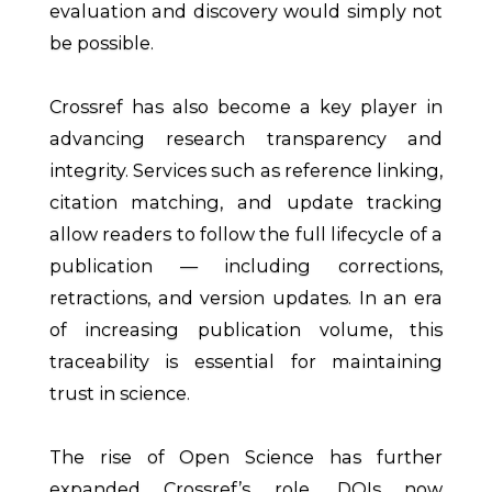
evaluation and discovery would simply not
be possible.
Crossref has also become a key player in
advancing research transparency and
integrity. Services such as reference linking,
citation matching, and update tracking
allow readers to follow the full lifecycle of a
publication — including corrections,
retractions, and version updates. In an era
of increasing publication volume, this
traceability is essential for maintaining
trust in science.
The rise of Open Science has further
expanded Crossref’s role. DOIs now