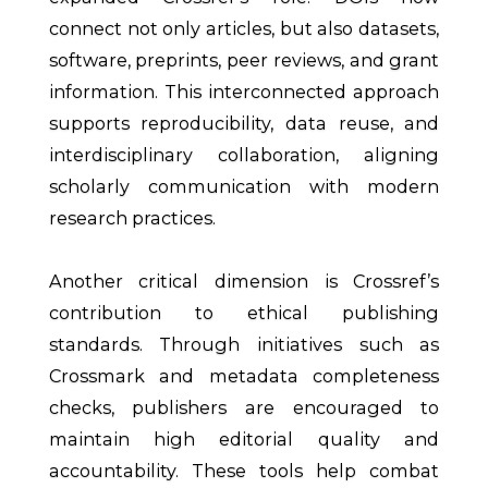
connect not only articles, but also datasets,
software, preprints, peer reviews, and grant
information. This interconnected approach
supports reproducibility, data reuse, and
interdisciplinary collaboration, aligning
scholarly communication with modern
research practices.
Another critical dimension is Crossref’s
contribution to ethical publishing
standards. Through initiatives such as
Crossmark and metadata completeness
checks, publishers are encouraged to
maintain high editorial quality and
accountability. These tools help combat