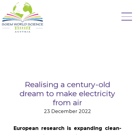
Realising a century-old
dream to make electricity
from air
23 December 2022
European research is expanding clean-