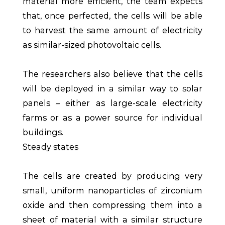
material more efficient, the team expects
that, once perfected, the cells will be able
to harvest the same amount of electricity
as similar-sized photovoltaic cells.
The researchers also believe that the cells
will be deployed in a similar way to solar
panels – either as large-scale electricity
farms or as a power source for individual
buildings.
Steady states
The cells are created by producing very
small, uniform nanoparticles of zirconium
oxide and then compressing them into a
sheet of material with a similar structure