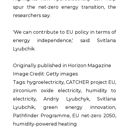
spur the net-zero energy transition, the
researchers say.
'We can contribute to EU policy in terms of
energy independence,' said Svitlana
Lyubchik.
Originally published in Horizon Magazine
Image Credit: Getty images
Tags: hygroelectricity, CATCHER project EU,
zirconium oxide electricity, humidity to
electricity, Andriy Lyubchyk, Svitlana
Lyubchik, green energy innovation,
Pathfinder Programme, EU net-zero 2050,
humidity-powered heating