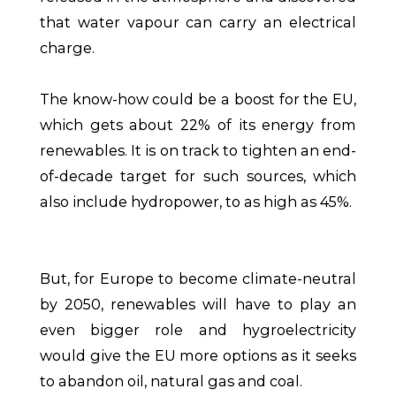
that water vapour can carry an electrical
charge.
The know-how could be a boost for the EU,
which gets about 22% of its energy from
renewables. It is on track to tighten an end-
of-decade target for such sources, which
also include hydropower, to as high as 45%.
But, for Europe to become climate-neutral
by 2050, renewables will have to play an
even bigger role and hygroelectricity
would give the EU more options as it seeks
to abandon oil, natural gas and coal.