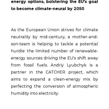
energy options, bolstering the EU's goal
to become climate-neural by 2050
As the European Union strives for climate
neutrality by mid-century, a mother-and-
son-team is helping to tackle a potential
hurdle: the limited number of renewable-
energy sources driving the EU's shift away
from fossil fuels. Andriy Lyubchyk is a
partner in the CATCHER project, which
aims to expand a clean-energy mix by
perfecting the conversion of atmospheric
humidity into electricity.