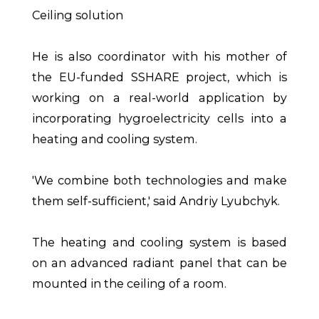
Ceiling solution
He is also coordinator with his mother of
the EU-funded SSHARE project, which is
working on a real-world application by
incorporating hygroelectricity cells into a
heating and cooling system.
'We combine both technologies and make
them self-sufficient,' said Andriy Lyubchyk.
The heating and cooling system is based
on an advanced radiant panel that can be
mounted in the ceiling of a room.