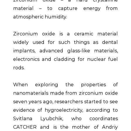
material – to capture energy from
atmospheric humidity.
Zirconium oxide is a ceramic material
widely used for such things as dental
implants, advanced glass-like materials,
electronics and cladding for nuclear fuel
rods.
When exploring the properties of
nanomaterials made from zirconium oxide
seven years ago, researchers started to see
evidence of hygroelectricity, according to
Svitlana Lyubchik, who coordinates
CATCHER and is the mother of Andriy