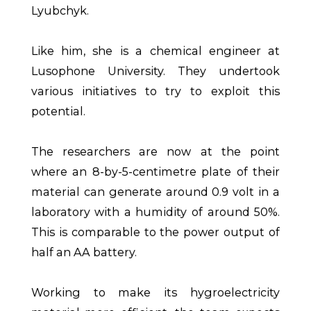
Lyubchyk.
Like him, she is a chemical engineer at
Lusophone University. They undertook
various initiatives to try to exploit this
potential.
The researchers are now at the point
where an 8-by-5-centimetre plate of their
material can generate around 0.9 volt in a
laboratory with a humidity of around 50%.
This is comparable to the power output of
half an AA battery.
Working to make its hygroelectricity