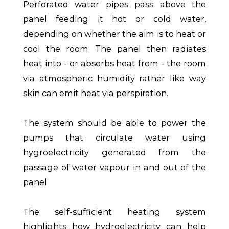
Perforated water pipes pass above the
panel feeding it hot or cold water,
depending on whether the aim is to heat or
cool the room. The panel then radiates
heat into - or absorbs heat from - the room
via atmospheric humidity rather like way
skin can emit heat via perspiration.
The system should be able to power the
pumps that circulate water using
hygroelectricity generated from the
passage of water vapour in and out of the
panel.
The self-sufficient heating system
highlights how hydroelectricity can help