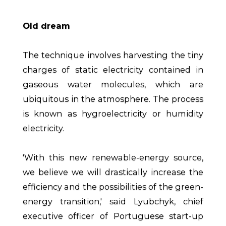
Old dream
The technique involves harvesting the tiny
charges of static electricity contained in
gaseous water molecules, which are
ubiquitous in the atmosphere. The process
is known as hygroelectricity or humidity
electricity.
'With this new renewable-energy source,
we believe we will drastically increase the
efficiency and the possibilities of the green-
energy transition,' said Lyubchyk, chief
executive officer of Portuguese start-up