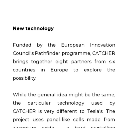
New technology
Funded by the European Innovation
Council's Pathfinder programme, CATCHER
brings together eight partners from six
countries in Europe to explore the
possibility.
While the general idea might be the same,
the particular technology used by
CATCHER is very different to Tesla's. The
project uses panel-like cells made from
zirconium oxide – a hard crystalline