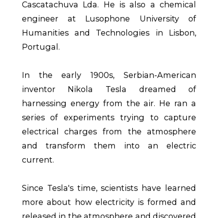
Cascatachuva Lda. He is also a chemical
engineer at Lusophone University of
Humanities and Technologies in Lisbon,
Portugal.
In the early 1900s, Serbian-American
inventor Nikola Tesla dreamed of
harnessing energy from the air. He ran a
series of experiments trying to capture
electrical charges from the atmosphere
and transform them into an electric
current.
Since Tesla's time, scientists have learned
more about how electricity is formed and
released in the atmosphere and discovered