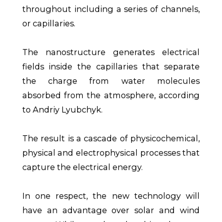
throughout including a series of channels,
or capillaries.
The nanostructure generates electrical
fields inside the capillaries that separate
the charge from water molecules
absorbed from the atmosphere, according
to Andriy Lyubchyk.
The result is a cascade of physicochemical,
physical and electrophysical processes that
capture the electrical energy.
In one respect, the new technology will
have an advantage over solar and wind