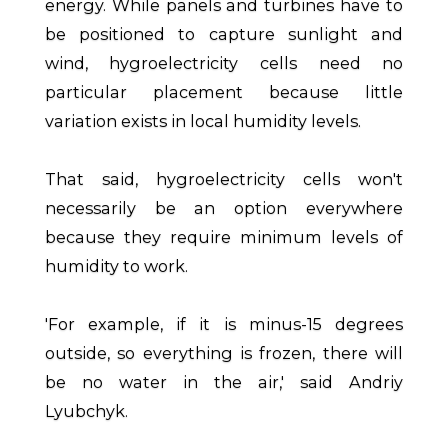
energy. While panels and turbines have to
be positioned to capture sunlight and
wind, hygroelectricity cells need no
particular placement because little
variation exists in local humidity levels.
That said, hygroelectricity cells won't
necessarily be an option everywhere
because they require minimum levels of
humidity to work.
'For example, if it is minus-15 degrees
outside, so everything is frozen, there will
be no water in the air,' said Andriy
Lyubchyk.