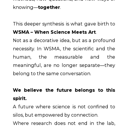
knowing—
together
.
This deeper synthesis is what gave birth to
WSMA – When Science Meets Art
.
Not as a decorative idea, but as a profound
necessity. In WSMA, the scientific and the
human, the measurable and the
meaningful, are no longer separate—they
belong to the same conversation.
We believe the future belongs to this
spirit.
A future where science is not confined to
silos, but empowered by connection.
Where research does not end in the lab,