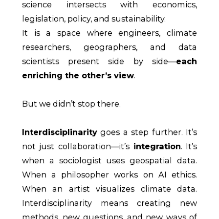
science intersects with economics,
legislation, policy, and sustainability.
It is a space where engineers, climate
researchers, geographers, and data
scientists present side by side—
each
enriching the other’s view
.
But we didn’t stop there.
Interdisciplinarity
goes a step further. It’s
not just collaboration—it’s
integration
. It’s
when a sociologist uses geospatial data.
When a philosopher works on AI ethics.
When an artist visualizes climate data.
Interdisciplinarity means creating new
methods, new questions, and new ways of