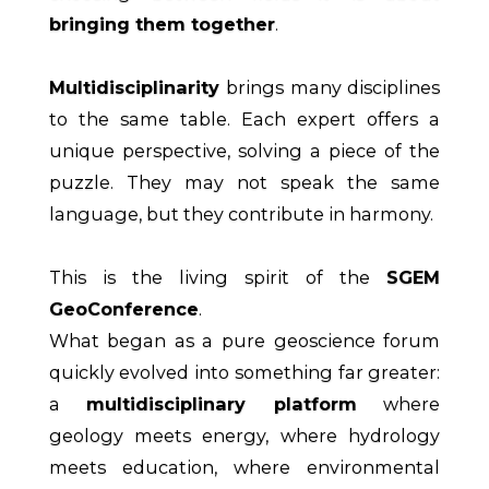
bringing them together
.
Multidisciplinarity
brings many disciplines
to the same table. Each expert offers a
unique perspective, solving a piece of the
puzzle. They may not speak the same
language, but they contribute in harmony.
This is the living spirit of the
SGEM
GeoConference
.
What began as a pure geoscience forum
quickly evolved into something far greater:
a
multidisciplinary platform
where
geology meets energy, where hydrology
meets education, where environmental