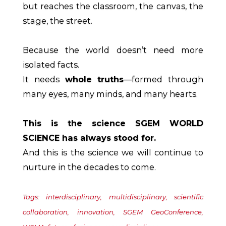
but reaches the classroom, the canvas, the
stage, the street.
Because the world doesn’t need more
isolated facts.
It needs
whole truths
—formed through
many eyes, many minds, and many hearts.
This is the science SGEM WORLD
SCIENCE has always stood for.
And this is the science we will continue to
nurture in the decades to come.
Tags: interdisciplinary, multidisciplinary, scientific
collaboration, innovation, SGEM GeoConference,