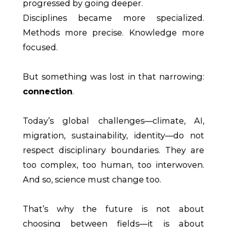
progressed by going deeper.
Disciplines became more specialized.
Methods more precise. Knowledge more
focused.
But something was lost in that narrowing:
connection
.
Today’s global challenges—climate, AI,
migration, sustainability, identity—do not
respect disciplinary boundaries. They are
too complex, too human, too interwoven.
And so, science must change too.
That’s why the future is not about
choosing between fields—it is about