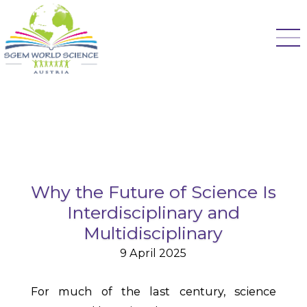
Why the Future of Science Is
Interdisciplinary and
Multidisciplinary
9 April 2025
For much of the last century, science