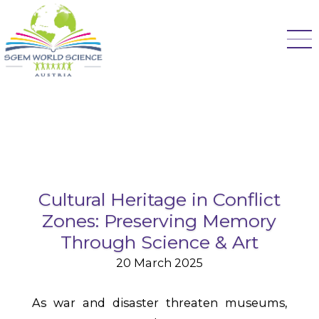
Cultural Heritage in Conflict
Zones: Preserving Memory
Through Science & Art
20 March 2025
As war and disaster threaten museums,