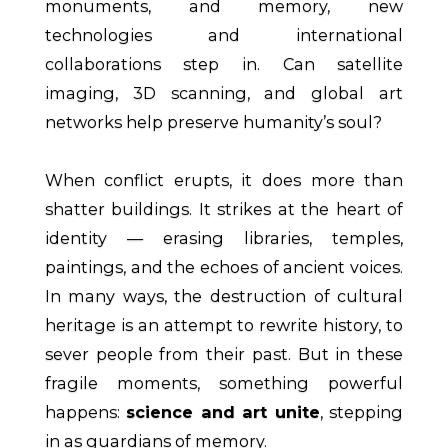
monuments, and memory, new
technologies and international
collaborations step in. Can satellite
imaging, 3D scanning, and global art
networks help preserve humanity’s soul?
When conflict erupts, it does more than
shatter buildings. It strikes at the heart of
identity — erasing libraries, temples,
paintings, and the echoes of ancient voices.
In many ways, the destruction of cultural
heritage is an attempt to rewrite history, to
sever people from their past. But in these
fragile moments, something powerful
happens:
science and art unite
, stepping
in as guardians of memory.