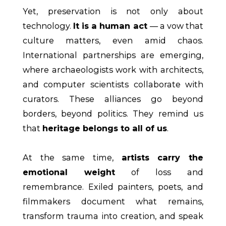
Yet, preservation is not only about
technology.
It is a human act
— a vow that
culture matters, even amid chaos.
International partnerships are emerging,
where archaeologists work with architects,
and computer scientists collaborate with
curators. These alliances go beyond
borders, beyond politics. They remind us
that
heritage belongs to all of us
.
At the same time,
artists carry the
emotional weight
of loss and
remembrance. Exiled painters, poets, and
filmmakers document what remains,
transform trauma into creation, and speak