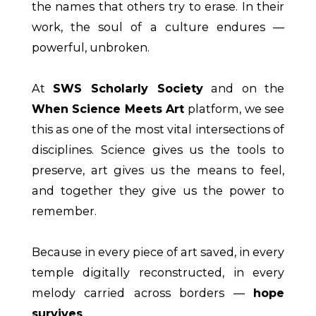
the names that others try to erase. In their
work, the soul of a culture endures —
powerful, unbroken.
At
SWS Scholarly Society
and on the
When Science Meets Art
platform, we see
this as one of the most vital intersections of
disciplines. Science gives us the tools to
preserve, art gives us the means to feel,
and together they give us the power to
remember.
Because in every piece of art saved, in every
temple digitally reconstructed, in every
melody carried across borders —
hope
survives
.