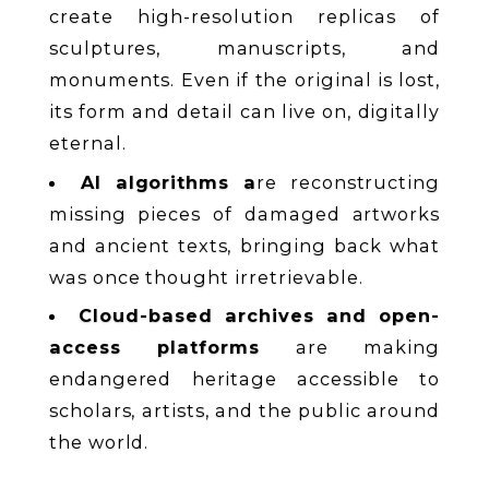
create high-resolution replicas of
sculptures, manuscripts, and
monuments. Even if the original is lost,
its form and detail can live on, digitally
eternal.
AI algorithms a
re reconstructing
missing pieces of damaged artworks
and ancient texts, bringing back what
was once thought irretrievable.
Cloud-based archives and open-
access platforms
are making
endangered heritage accessible to
scholars, artists, and the public around
the world.