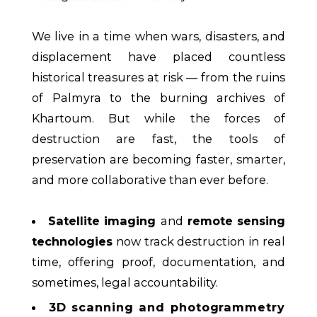
We live in a time when wars, disasters, and
displacement have placed countless
historical treasures at risk — from the ruins
of Palmyra to the burning archives of
Khartoum. But while the forces of
destruction are fast, the tools of
preservation are becoming faster, smarter,
and more collaborative than ever before.
Satellite imaging
and
remote sensing
technologies
now track destruction in real
time, offering proof, documentation, and
sometimes, legal accountability.
3D scanning and photogrammetry