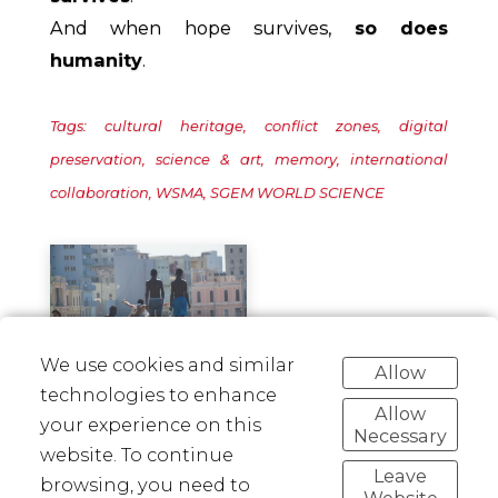
And when hope survives,
so does
humanity
.
Tags: cultural heritage, conflict zones, digital
preservation, science & art, memory, international
collaboration, WSMA, SGEM WORLD SCIENCE
We use cookies and similar
Allow
technologies to enhance
Allow
your experience on this
Necessary
Linkedin
Facebook
Twitter
Pinterest
website. To continue
Leave
browsing, you need to