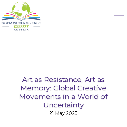
Art as Resistance, Art as
Memory: Global Creative
Movements in a World of
Uncertainty
21 May 2025