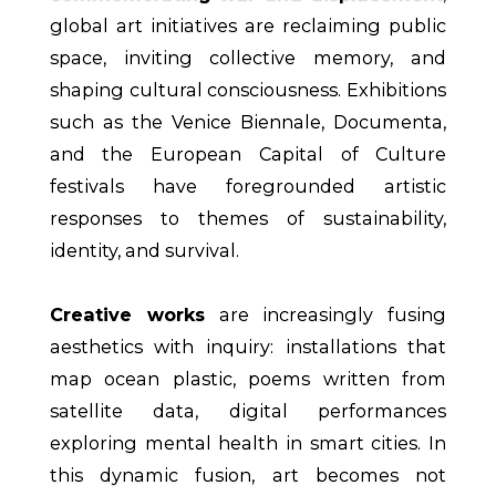
global art initiatives are reclaiming public
space, inviting collective memory, and
shaping cultural consciousness. Exhibitions
such as the Venice Biennale, Documenta,
and the European Capital of Culture
festivals have foregrounded artistic
responses to themes of sustainability,
identity, and survival.
Creative works
are increasingly fusing
aesthetics with inquiry: installations that
map ocean plastic, poems written from
satellite data, digital performances
exploring mental health in smart cities. In
this dynamic fusion, art becomes not