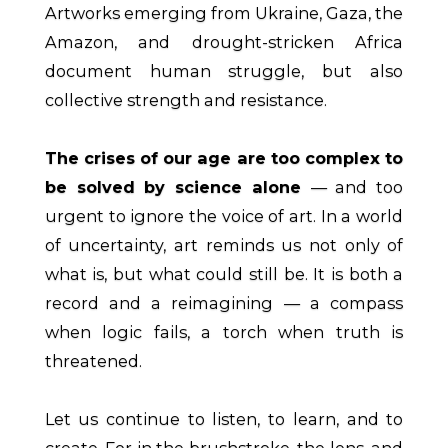
Artworks emerging from Ukraine, Gaza, the
Amazon, and drought-stricken Africa
document human struggle, but also
collective strength and resistance.
The crises of our age are too complex to
be solved by science alone
— and too
urgent to ignore the voice of art. In a world
of uncertainty, art reminds us not only of
what is, but what could still be. It is both a
record and a reimagining — a compass
when logic fails, a torch when truth is
threatened.
Let us continue to listen, to learn, and to
create. For in the brushstroke, the lens, and