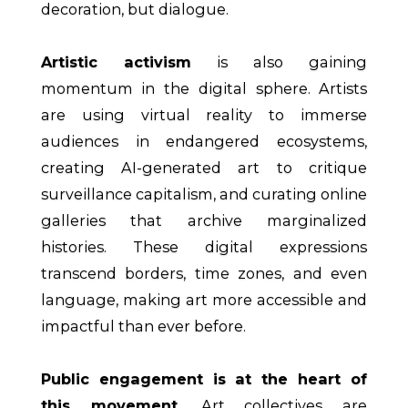
decoration, but dialogue.
Artistic activism
is also gaining
momentum in the digital sphere. Artists
are using virtual reality to immerse
audiences in endangered ecosystems,
creating AI-generated art to critique
surveillance capitalism, and curating online
galleries that archive marginalized
histories. These digital expressions
transcend borders, time zones, and even
language, making art more accessible and
impactful than ever before.
Public engagement is at the heart of
this movement.
Art collectives are