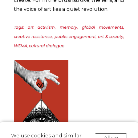
the voice of art lies a quiet revolution.
Tags: art activism, memory, global movements,
creative resistance, public engagement, art & society,
WSMA, cultural dialogue
We use cookies and similar
Allow