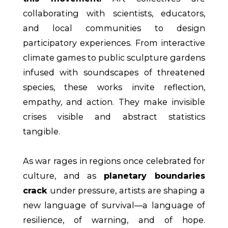
collaborating with scientists, educators,
and local communities to design
participatory experiences. From interactive
climate games to public sculpture gardens
infused with soundscapes of threatened
species, these works invite reflection,
empathy, and action. They make invisible
crises visible and abstract statistics
tangible.
As war rages in regions once celebrated for
culture, and as
planetary boundaries
crack
under pressure, artists are shaping a
new language of survival—a language of
resilience, of warning, and of hope.