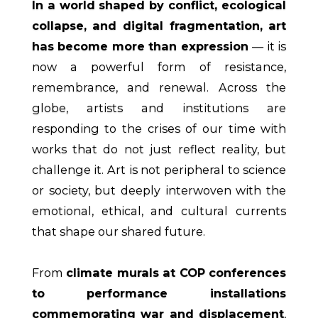
In a world shaped by conflict, ecological
collapse, and digital fragmentation, art
has become more than expression
— it is
now a powerful form of resistance,
remembrance, and renewal. Across the
globe, artists and institutions are
responding to the crises of our time with
works that do not just reflect reality, but
challenge it. Art is not peripheral to science
or society, but deeply interwoven with the
emotional, ethical, and cultural currents
that shape our shared future.
From
climate murals at COP conferences
to performance installations
commemorating war and displacement
,