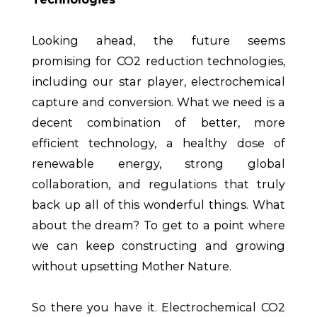
Looking ahead, the future seems
promising for CO2 reduction technologies,
including our star player, electrochemical
capture and conversion. What we need is a
decent combination of better, more
efficient technology, a healthy dose of
renewable energy, strong global
collaboration, and regulations that truly
back up all of this wonderful things. What
about the dream? To get to a point where
we can keep constructing and growing
without upsetting Mother Nature.
So there you have it. Electrochemical CO2