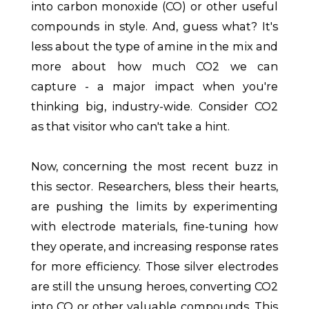
into carbon monoxide (CO) or other useful
compounds in style. And, guess what? It's
less about the type of amine in the mix and
more about how much CO2 we can
capture - a major impact when you're
thinking big, industry-wide. Consider CO2
as that visitor who can't take a hint.
Now, concerning the most recent buzz in
this sector. Researchers, bless their hearts,
are pushing the limits by experimenting
with electrode materials, fine-tuning how
they operate, and increasing response rates
for more efficiency. Those silver electrodes
are still the unsung heroes, converting CO2
into CO or other valuable compounds. This