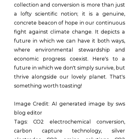
collection and conversion is more than just
a lofty scientific notion; it is a genuine,
concrete beacon of hope in our continuous
fight against climate change. It depicts a
future in which we can have it both ways,
where environmental stewardship and
economic progress coexist. Here's to a
future in which we don't simply survive, but
thrive alongside our lovely planet. That's
something worth toasting!
Image Credit: AI generated image by sws
blog editor
Tags: CO2 electrochemical conversion,
carbon capture technology, silver