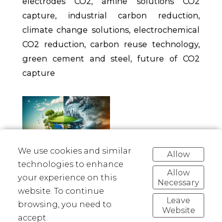
electrodes CO2, amine solutions CO2
capture, industrial carbon reduction,
climate change solutions, electrochemical
CO2 reduction, carbon reuse technology,
green cement and steel, future of CO2
capture
We use cookies and similar
Allow
technologies to enhance
Allow
your experience on this
Necessary
Linkedin
Facebook
Twitter
Pinterest
website. To continue
Leave
browsing, you need to
Website
accept.