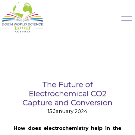
The Future of
Electrochemical CO2
Capture and Conversion
15 January 2024
How does electrochemistry help in the