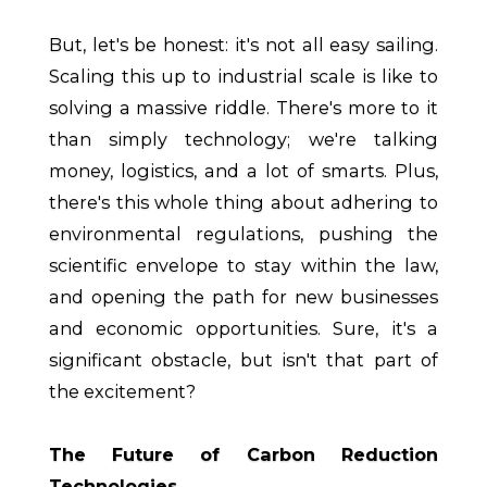
But, let's be honest: it's not all easy sailing.
Scaling this up to industrial scale is like to
solving a massive riddle. There's more to it
than simply technology; we're talking
money, logistics, and a lot of smarts. Plus,
there's this whole thing about adhering to
environmental regulations, pushing the
scientific envelope to stay within the law,
and opening the path for new businesses
and economic opportunities. Sure, it's a
significant obstacle, but isn't that part of
the excitement?
The Future of Carbon Reduction
Technologies