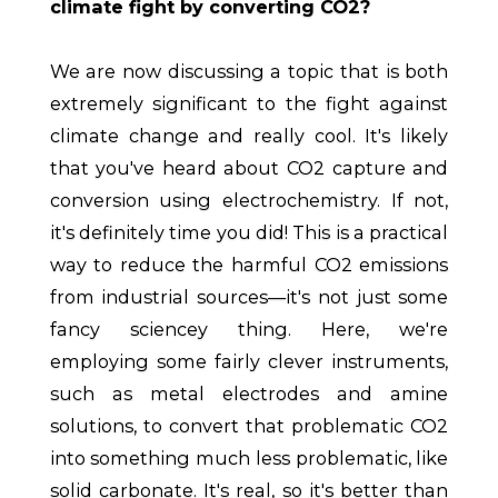
climate fight by converting CO2?
We are now discussing a topic that is both
extremely significant to the fight against
climate change and really cool. It's likely
that you've heard about CO2 capture and
conversion using electrochemistry. If not,
it's definitely time you did! This is a practical
way to reduce the harmful CO2 emissions
from industrial sources—it's not just some
fancy sciencey thing. Here, we're
employing some fairly clever instruments,
such as metal electrodes and amine
solutions, to convert that problematic CO2
into something much less problematic, like
solid carbonate. It's real, so it's better than