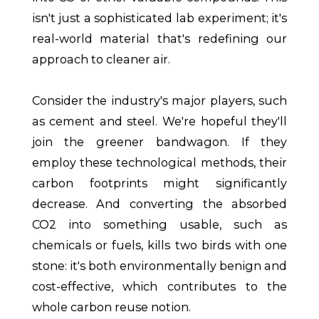
isn't just a sophisticated lab experiment; it's
real-world material that's redefining our
approach to cleaner air.
Consider the industry's major players, such
as cement and steel. We're hopeful they'll
join the greener bandwagon. If they
employ these technological methods, their
carbon footprints might significantly
decrease. And converting the absorbed
CO2 into something usable, such as
chemicals or fuels, kills two birds with one
stone: it's both environmentally benign and
cost-effective, which contributes to the
whole carbon reuse notion.