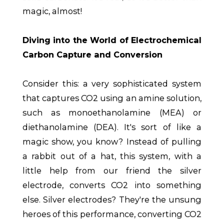
magic, almost!
Diving into the World of Electrochemical
Carbon Capture and Conversion
Consider this: a very sophisticated system
that captures CO2 using an amine solution,
such as monoethanolamine (MEA) or
diethanolamine (DEA). It's sort of like a
magic show, you know? Instead of pulling
a rabbit out of a hat, this system, with a
little help from our friend the silver
electrode, converts CO2 into something
else. Silver electrodes? They're the unsung
heroes of this performance, converting CO2